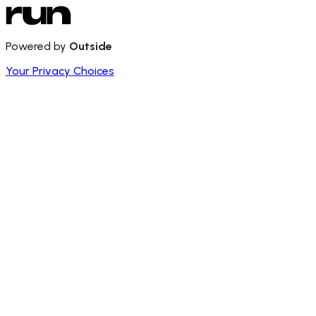
Powered by
Outside
Your Privacy Choices